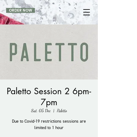
ORDER NOW
Paletto Session 2 6pm-
7pm
Sat, 05 Dec
  |  
Paletto
Due to Covid-19 restrictions sessions are
limited to 1 hour