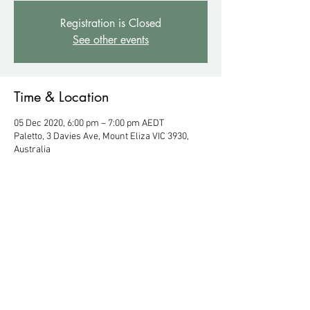
Registration is Closed
See other events
Time & Location
05 Dec 2020, 6:00 pm – 7:00 pm AEDT
Paletto, 3 Davies Ave, Mount Eliza VIC 3930,
Australia
About the Event
Enter at rear 45 Mt Eliza Way, Mount Eliza VIC 
3930