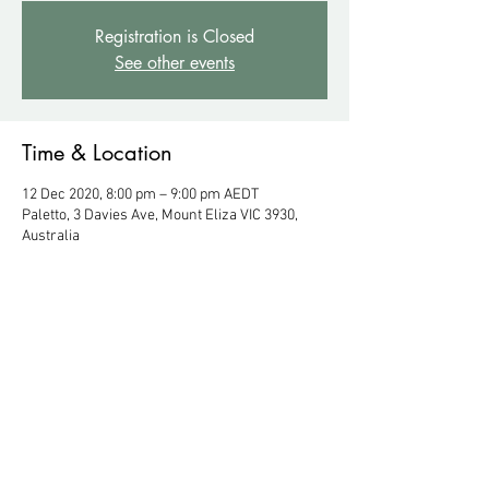
Registration is Closed
See other events
Time & Location
12 Dec 2020, 8:00 pm – 9:00 pm AEDT
Paletto, 3 Davies Ave, Mount Eliza VIC 3930,
Australia
About the Event
Enter at rear 45 Mt Eliza Way, Mount Eliza VIC 
3930