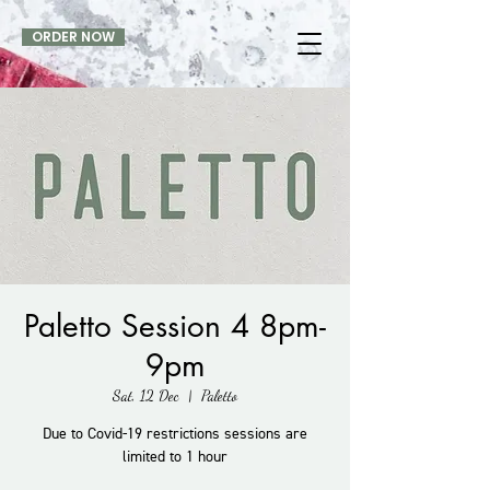
ORDER NOW
Paletto Session 4 8pm-
9pm
Sat, 12 Dec
  |  
Paletto
Due to Covid-19 restrictions sessions are
limited to 1 hour